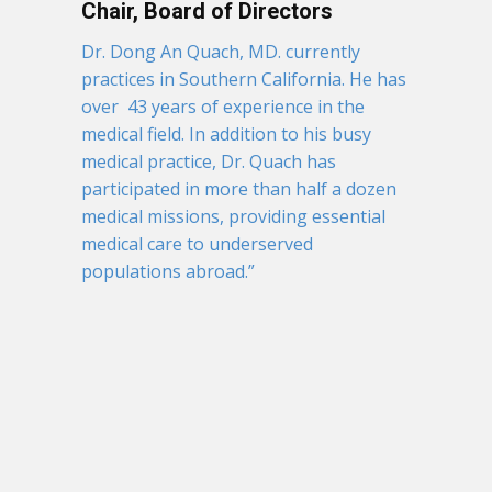
Chair, Board of Directors
Dr. Dong An Quach, MD. currently
practices in Southern California. He has
over 43 years of experience in the
medical field. In addition to his busy
medical practice, Dr. Quach has
participated in more than half a dozen
medical missions, providing essential
medical care to underserved
populations abroad.”