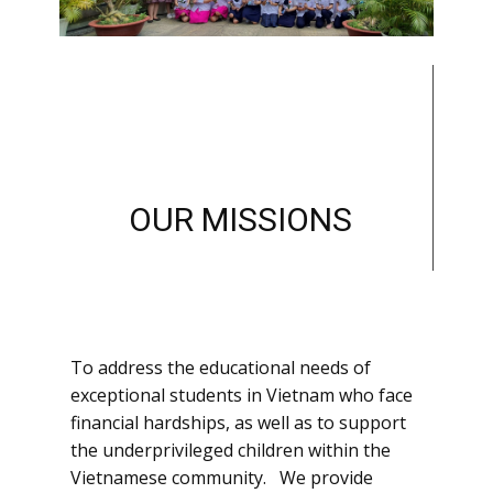
OUR MISSIONS
To address the educational needs of
exceptional students in Vietnam who face
financial hardships, as well as to support
the underprivileged children within the
Vietnamese community. We provide